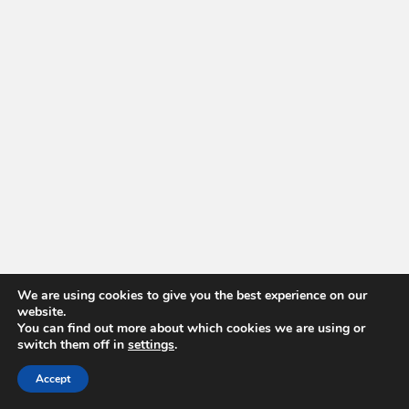
We are using cookies to give you the best experience on our
website.
You can find out more about which cookies we are using or
switch them off in
settings
.
Accept