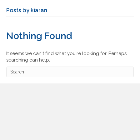
Posts by kiaran
Nothing Found
It seems we can't find what you're looking for. Perhaps
searching can help.