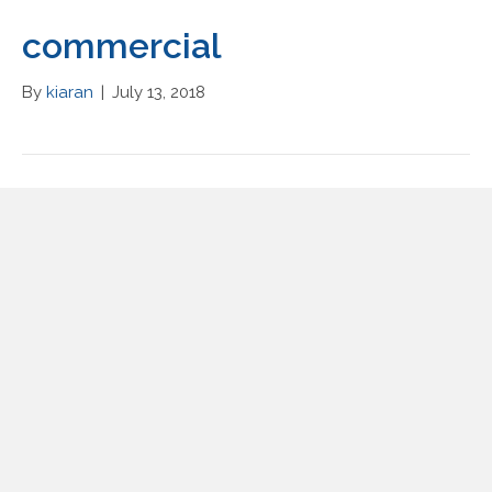
commercial
By
kiaran
|
July 13, 2018