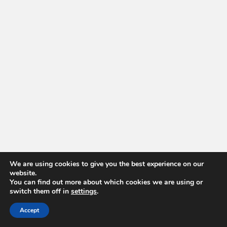
We are using cookies to give you the best experience on our
website.
You can find out more about which cookies we are using or
switch them off in
settings
.
Accept