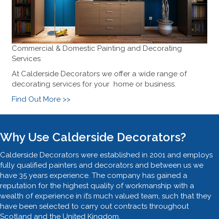
Commercial & Domestic Painting and Decorating
Services
At Calderside Decorators we offer a wide range of
decorating services for your home or business.
Find Out More >>
Why Use Calderside Decorators?
Calderside Decorators were established in 2001 and employs
fully qualified painters and decorators and between us we
have 35 years experience. The company has gained a
reputation for the highest quality of workmanship with a
wealth of experience in it’s much valued team, such that they
have been selected to carry out contracts throughout
Scotland and the United Kingdom.