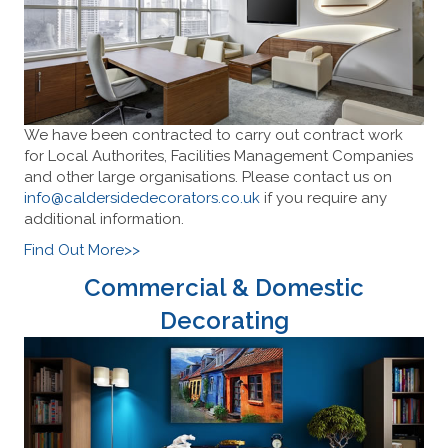
We have been contracted to carry out contract work
for Local Authorites, Facilities Management Companies
and other large organisations. Please contact us on
info@caldersidedecorators.co.uk
if you require any
additional information.
Find Out More>>
Commercial & Domestic
Decorating