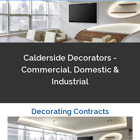
Calderside Decorators -
Commercial, Domestic &
Industrial
Decorating Contracts