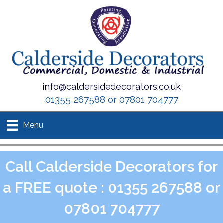
info@caldersidedecorators.co.uk
01355 267588 or 07801 704777
Menu
Call Calderside Decorators for
a FREE quote : 01355 267588 or
07801 704777