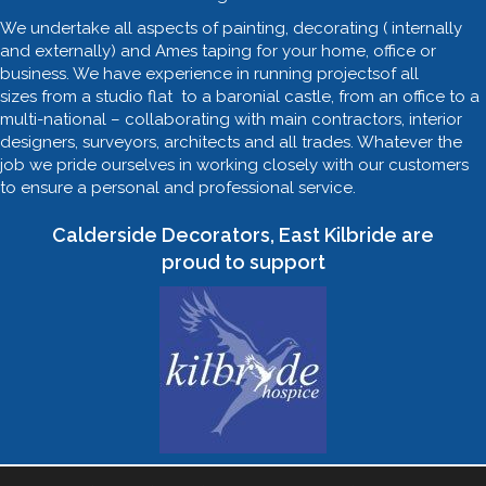
We undertake all aspects of painting, decorating ( internally
and externally) and Ames taping for your home, office or
business. We have experience in running projectsof all
sizes from a studio flat to a baronial castle, from an office to a
multi-national – collaborating with main contractors, interior
designers, surveyors, architects and all trades. Whatever the
job we pride ourselves in working closely with our customers
to ensure a personal and professional service.
Calderside Decorators, East Kilbride are
proud to support