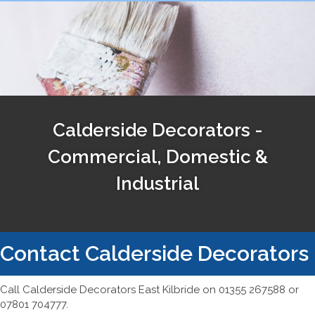
Calderside Decorators -
Commercial, Domestic &
Industrial
Contact Calderside Decorators
Call Calderside Decorators East Kilbride on 01355 267588 or
07801 704777.