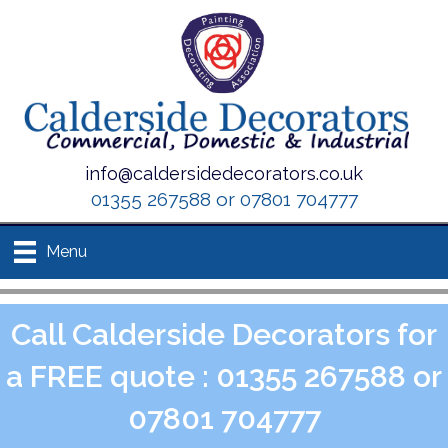
info@caldersidedecorators.co.uk
01355 267588 or 07801 704777
Menu
Call Calderside Decorators for
a FREE quote : 01355 267588 or
07801 704777