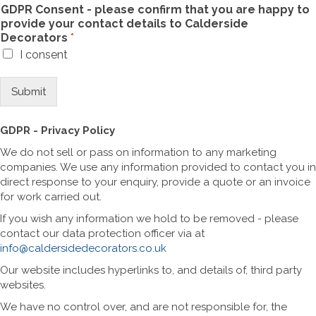
GDPR Consent - please confirm that you are happy to
provide your contact details to Calderside
Decorators
*
I consent
Submit
GDPR - Privacy Policy
We do not sell or pass on information to any marketing
companies. We use any information provided to contact you in
direct response to your enquiry, provide a quote or an invoice
for work carried out.
If you wish any information we hold to be removed - please
contact our data protection officer via at
info@caldersidedecorators.co.uk
Our website includes hyperlinks to, and details of, third party
websites.
We have no control over, and are not responsible for, the