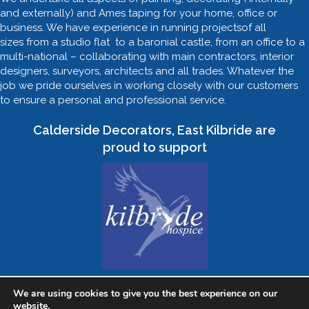
and externally) and Ames taping for your home, office or
business. We have experience in running projectsof all
sizes from a studio flat to a baronial castle, from an office to a
multi-national – collaborating with main contractors, interior
designers, surveyors, architects and all trades. Whatever the
job we pride ourselves in working closely with our customers
to ensure a personal and professional service.
Calderside Decorators, East Kilbride are
proud to support
We are using cookies to give you the best experience on our
website.