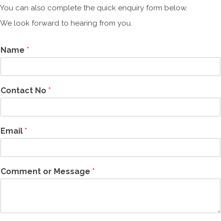
You can also complete the quick enquiry form below.
We look forward to hearing from you.
Name
*
Contact No
*
Email
*
Comment or Message
*