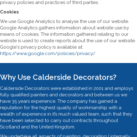
privacy policies and practices of third parties.
Cookies
We use Google Analytics to analyse the use of our website.
Google Analytics gathers information about website use by
means of cookies. The information gathered relating to our
website is used to create reports about the use of our website.
Google's privacy policy is available at:
https://www.google.com/policies/privacy/
.
Why Use Calderside Decorators?
Calderside Decorators were established in 2001 and employs
fully qualified painters and decorators and between us we
have 35 years experience. The company has gained a
reputation for the highest quality of workmanship with a
wealth of experience in it’s much valued team, such that they
have been selected to carry out contracts throughout
Scotland and the United Kingdom.
We undertake all aspects of painting, decorating ( internally