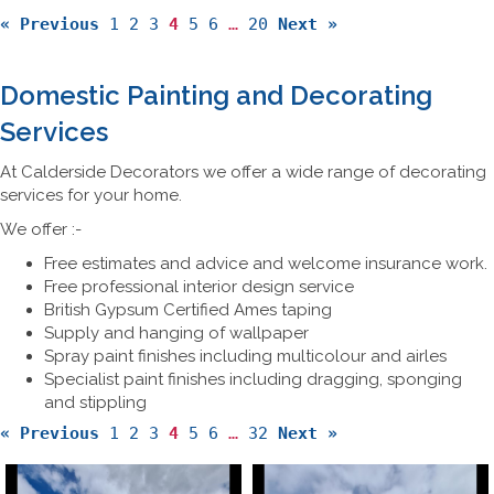
« Previous
1
2
3
4
5
6
…
20
Next »
Domestic Painting and Decorating
Services
At Calderside Decorators we offer a wide range of decorating
services for your home.
We offer :-
Free estimates and advice and welcome insurance work.
Free professional interior design service
British Gypsum Certified Ames taping
Supply and hanging of wallpaper
Spray paint finishes including multicolour and airles
Specialist paint finishes including dragging, sponging
and stippling
« Previous
1
2
3
4
5
6
…
32
Next »