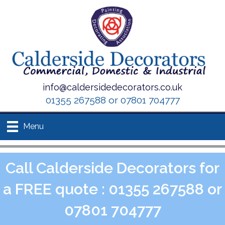
info@caldersidedecorators.co.uk
01355 267588 or 07801 704777
Menu
Call Calderside Decorators for
a FREE quote : 01355 267588 or
07801 704777