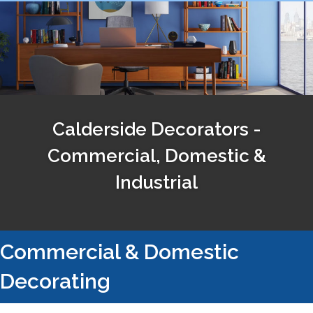
Calderside Decorators -
Commercial, Domestic &
Industrial
Commercial & Domestic
Decorating