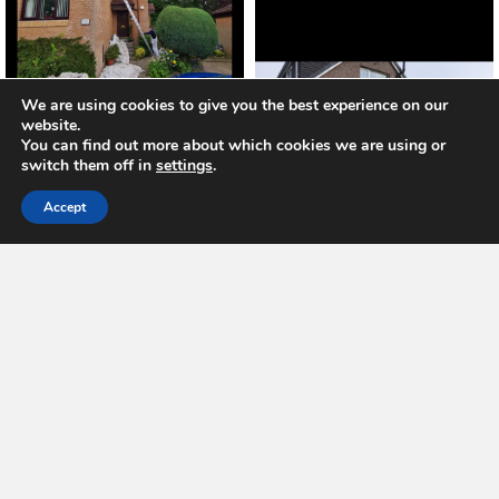
We are using cookies to give you the best experience on our
website.
You can find out more about which cookies we are using or
switch them off in
settings
.
Accept