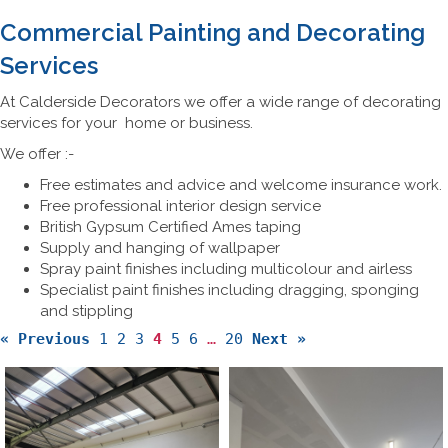
Commercial Painting and Decorating
Services
At Calderside Decorators we offer a wide range of decorating
services for your home or business.
We offer :-
Free estimates and advice and welcome insurance work.
Free professional interior design service
British Gypsum Certified Ames taping
Supply and hanging of wallpaper
Spray paint finishes including multicolour and airless
Specialist paint finishes including dragging, sponging
and stippling
« Previous
1
2
3
4
5
6
…
20
Next »