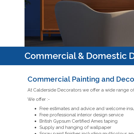
Commercial & Domestic D
Commercial Painting and Deco
At Calderside Decorators we offer a wide range o
We offer :-
Free estimates and advice and welcome ins
Free professional interior design service
British Gypsum Certified Ames taping
Supply and hanging of wallpaper
Spray paint finishes including multicolour an