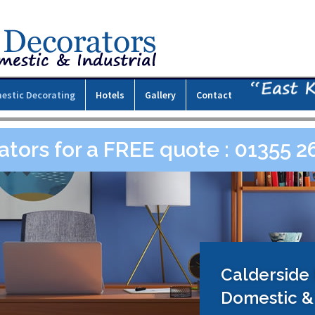
estic Decorating
Hotels
Gallery
Contact
ators for a FREE quote : 01355 
Calderside
Domestic & 