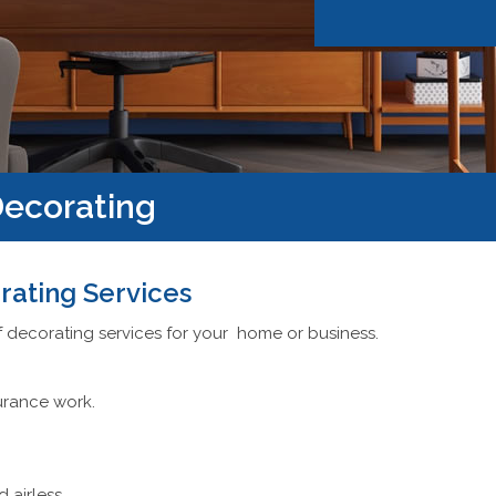
ecorating
rating Services
f decorating services for your home or business.
urance work.
d airless