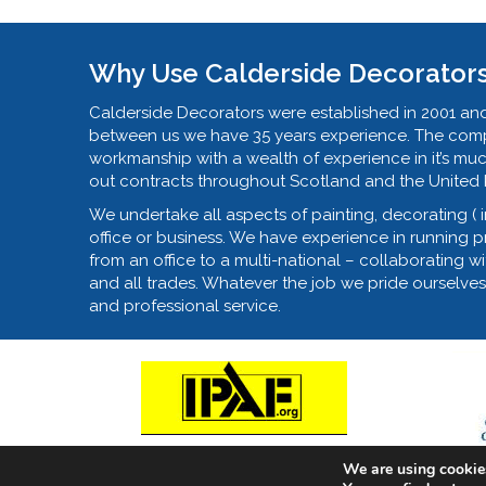
Why Use Calderside Decorator
Calderside Decorators were established in 2001 and
between us we have 35 years experience. The compa
workmanship with a wealth of experience in it’s mu
out contracts throughout Scotland and the United
We undertake all aspects of painting, decorating ( 
office or business. We have experience in running pro
from an office to a multi-national – collaborating wi
and all trades. Whatever the job we pride ourselves
and professional service.
We are using cookies
© 2018 - Calderside Decorators, East Kilbride, Pai