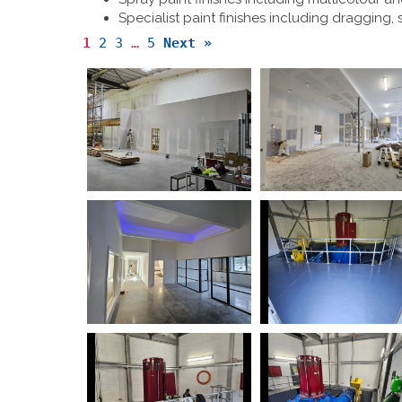
Specialist paint finishes including dragging,
1
2
3
…
5
Next »