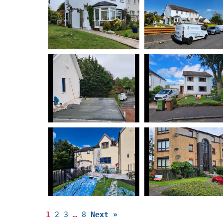
1
2
3
…
8
Next »