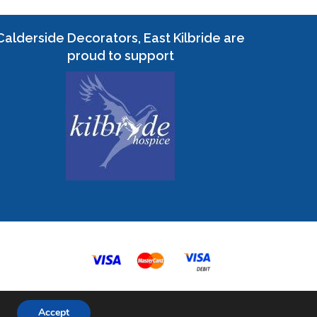
Calderside Decorators, East Kilbride are
proud to support
Accept
eb Design