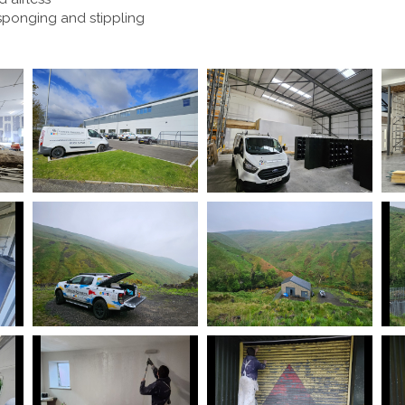
 sponging and stippling