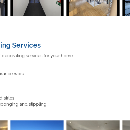
ing Services
 decorating services for your home.
urance work.
d airles
 sponging and stippling