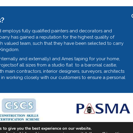
s?
 employs fully qualified painters and decorators and
ny has gained a reputation for the highest quality of
ch valued team, such that they have been selected to carry
 Kingdom.
internally and externally) and Ames taping for your home,
jectsof all sizes from a studio flat to a baronial castle,
th main contractors, interior designers, surveyors, architects
 in working closely with our customers to ensure a personal
 to give you the best experience on our website.
nter & Decorator, Commercial Decorator.
Web Design by Fraser W