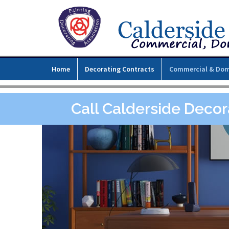
Home
Decorating Contracts
Commercial & Dom
Call Calderside Decor
l,