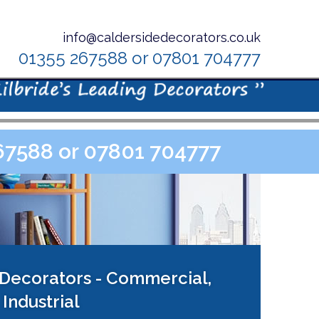
info@caldersidedecorators.co.uk
01355 267588 or 07801 704777
267588 or 07801 704777
 Decorators - Commercial,
Industrial