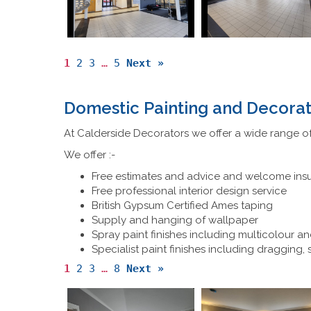
1
2
3
…
5
Next »
Domestic Painting and Decorat
At Calderside Decorators we offer a wide range of
We offer :-
Free estimates and advice and welcome ins
Free professional interior design service
British Gypsum Certified Ames taping
Supply and hanging of wallpaper
Spray paint finishes including multicolour an
Specialist paint finishes including dragging,
1
2
3
…
8
Next »