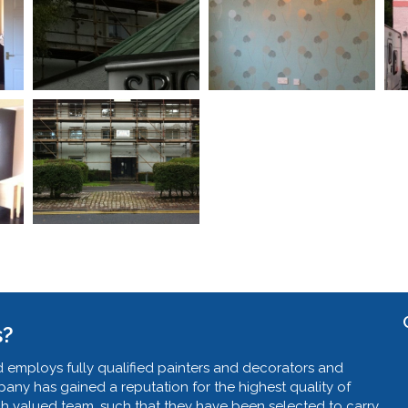
s?
 employs fully qualified painters and decorators and
ny has gained a reputation for the highest quality of
ch valued team, such that they have been selected to carry