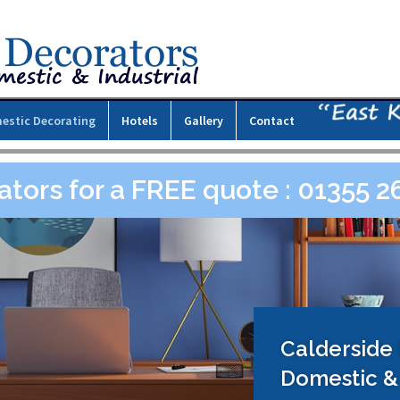
estic Decorating
Hotels
Gallery
Contact
ators for a FREE quote : 01355 
Calderside
Domestic & 