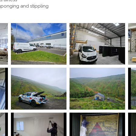
 sponging and stippling