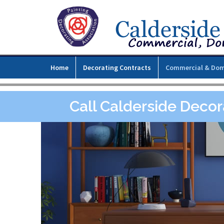
Home
Decorating Contracts
Commercial & Dom
Call Calderside Decor
l,