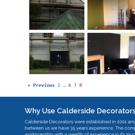
« Previous
1
…
6
7
8
Why Use Calderside Decorator
Calderside Decorators were established in 2001 and
between us we have 35 years experience. The compa
workmanship with a wealth of experience in it’s mu