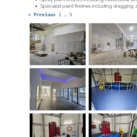
Specialist paint finishes including dragging,
« Previous
1
…
5