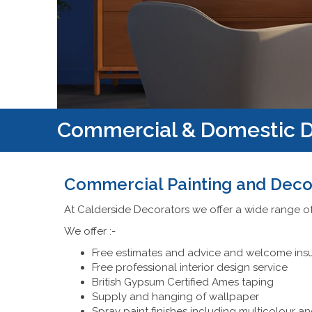
Commercial & Domestic D
Commercial Painting and Deco
At Calderside Decorators we offer a wide range o
We offer :-
Free estimates and advice and welcome ins
Free professional interior design service
British Gypsum Certified Ames taping
Supply and hanging of wallpaper
Spray paint finishes including multicolour an