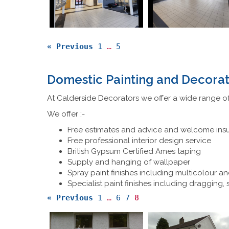
« Previous
1
…
5
Domestic Painting and Decorat
At Calderside Decorators we offer a wide range of
We offer :-
Free estimates and advice and welcome ins
Free professional interior design service
British Gypsum Certified Ames taping
Supply and hanging of wallpaper
Spray paint finishes including multicolour an
Specialist paint finishes including dragging,
« Previous
1
…
6
7
8