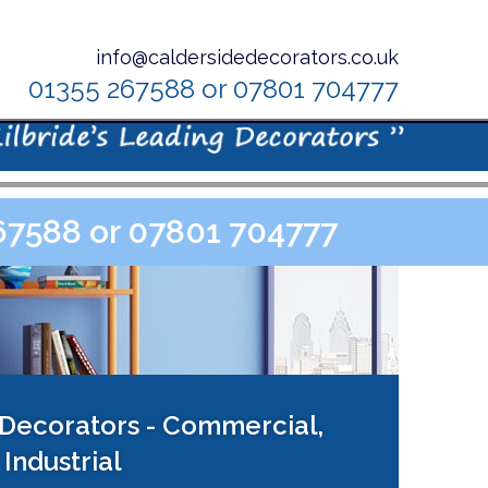
info@caldersidedecorators.co.uk
01355 267588 or 07801 704777
267588 or 07801 704777
 Decorators - Commercial,
Industrial