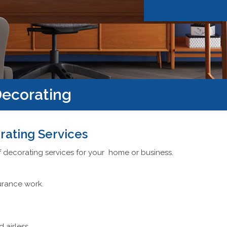
ecorating
rating Services
f decorating services for your home or business.
urance work.
d airless