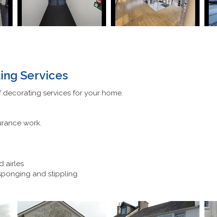
ing Services
 decorating services for your home.
urance work.
d airles
 sponging and stippling