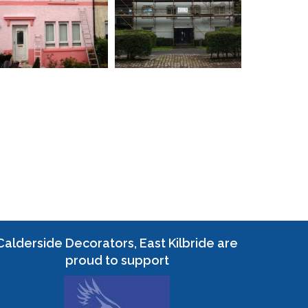
Calderside Decorators, East Kilbride are
proud to support